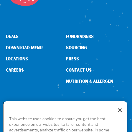
DEALS
FUNDRAISERS
DOWNLOAD MENU
SOURCING
LOCATIONS
PRESS
CAREERS
CONTACT US
NUTRITION & ALLERGEN
CONNECT WITH US
This website uses cookies to ensure you get the best
experience on our websites, to tailor content and
advertisements, analyze traffic on our website. In some