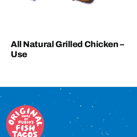
Sign In
All Natural Grilled Chicken –
Use