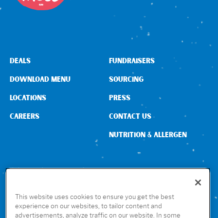
DEALS
FUNDRAISERS
DOWNLOAD MENU
SOURCING
LOCATIONS
PRESS
CAREERS
CONTACT US
NUTRITION & ALLERGEN
CONNECT WITH US
This website uses cookies to ensure you get the best
experience on our websites, to tailor content and
advertisements, analyze traffic on our website. In some