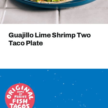
Sign In
Guajillo Lime Shrimp Two
Taco Plate