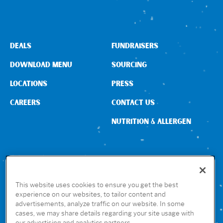
Sign In
DEALS
FUNDRAISERS
DOWNLOAD MENU
SOURCING
LOCATIONS
PRESS
CAREERS
CONTACT US
NUTRITION & ALLERGEN
CONNECT WITH US
This website uses cookies to ensure you get the best
experience on our websites, to tailor content and
advertisements, analyze traffic on our website. In some
GET THE RUBIO’S APP
cases, we may share details regarding your site usage with
our advertising and analytics partners.