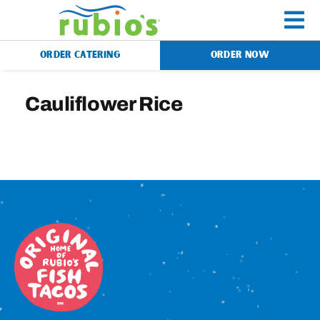
Skip
to
To
content
ORDER CATERING
ORDER NOW
Na
Menu
Cauliflower Rice
Catering
Gift Cards
Our Story
Rewards