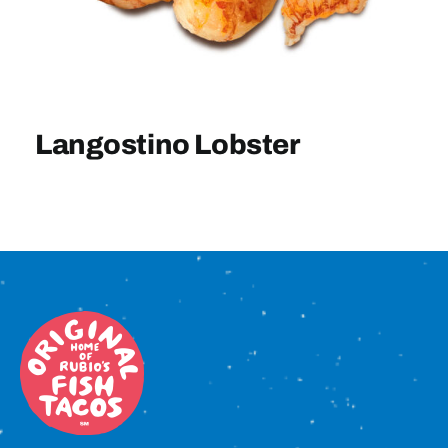
Sign In
Langostino Lobster