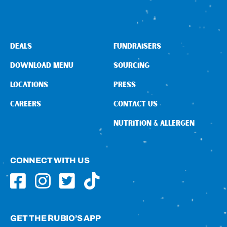
DEALS
FUNDRAISERS
DOWNLOAD MENU
SOURCING
LOCATIONS
PRESS
CAREERS
CONTACT US
NUTRITION & ALLERGEN
CONNECT WITH US
GET THE RUBIO’S APP