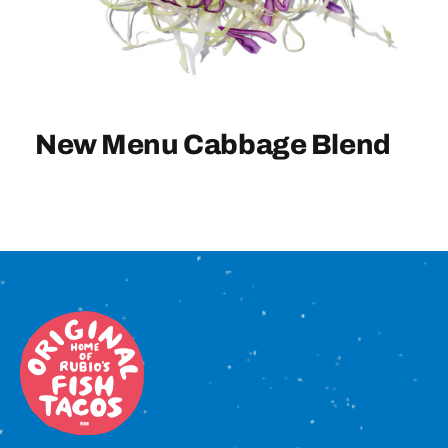
Sign In
New Menu Cabbage Blend