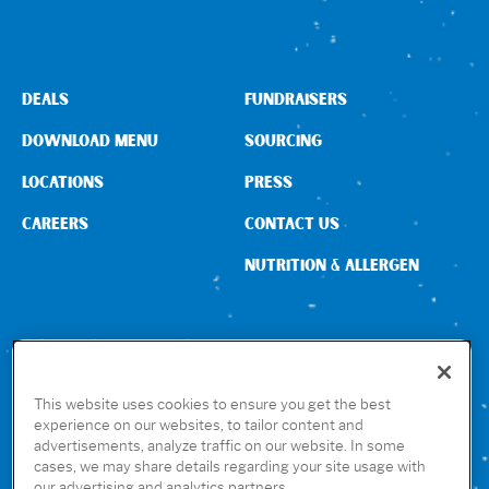
DEALS
FUNDRAISERS
DOWNLOAD MENU
SOURCING
LOCATIONS
PRESS
CAREERS
CONTACT US
NUTRITION & ALLERGEN
CONNECT WITH US
This website uses cookies to ensure you get the best
experience on our websites, to tailor content and
advertisements, analyze traffic on our website. In some
GET THE RUBIO’S APP
cases, we may share details regarding your site usage with
our advertising and analytics partners.