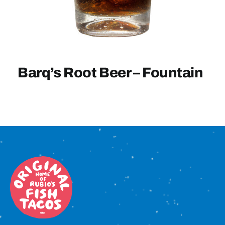
Sign In
Barq’s Root Beer – Fountain