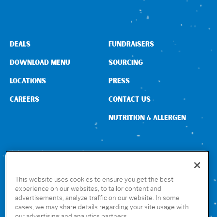
DEALS
FUNDRAISERS
DOWNLOAD MENU
SOURCING
LOCATIONS
PRESS
CAREERS
CONTACT US
NUTRITION & ALLERGEN
CONNECT WITH US
This website uses cookies to ensure you get the best
experience on our websites, to tailor content and
advertisements, analyze traffic on our website. In some
GET THE RUBIO’S APP
cases, we may share details regarding your site usage with
our advertising and analytics partners.