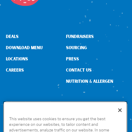
DEALS
FUNDRAISERS
DOWNLOAD MENU
SOURCING
LOCATIONS
PRESS
CAREERS
CONTACT US
NUTRITION & ALLERGEN
CONNECT WITH US
This website uses cookies to ensure you get the best
experience on our websites, to tailor content and
advertisements, analyze traffic on our website. In some