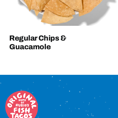
Sign In
Regular Chips &
Guacamole