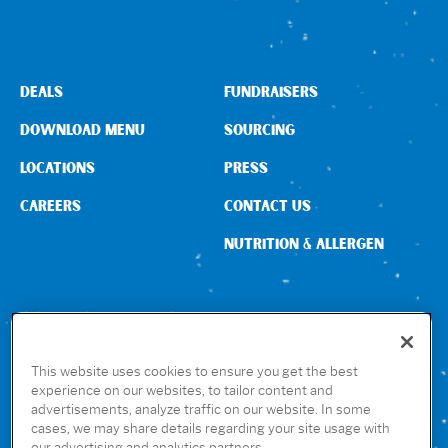
DEALS
FUNDRAISERS
DOWNLOAD MENU
SOURCING
LOCATIONS
PRESS
CAREERS
CONTACT US
NUTRITION & ALLERGEN
CONNECT WITH US
This website uses cookies to ensure you get the best
experience on our websites, to tailor content and
advertisements, analyze traffic on our website. In some
GET THE RUBIO’S APP
cases, we may share details regarding your site usage with
our advertising and analytics partners.