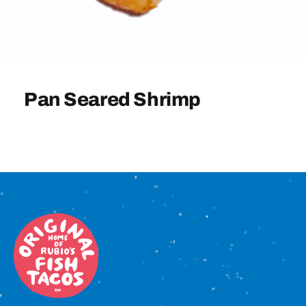
Sign In
Pan Seared Shrimp