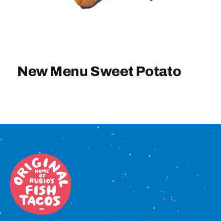
Sign In
New Menu Sweet Potato