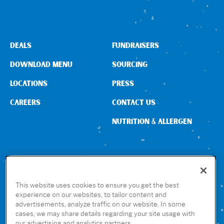
DEALS
FUNDRAISERS
DOWNLOAD MENU
SOURCING
LOCATIONS
PRESS
CAREERS
CONTACT US
NUTRITION & ALLERGEN
CONNECT WITH US
This website uses cookies to ensure you get the best
experience on our websites, to tailor content and
advertisements, analyze traffic on our website. In some
GET THE RUBIO’S APP
cases, we may share details regarding your site usage with
our advertising and analytics partners.