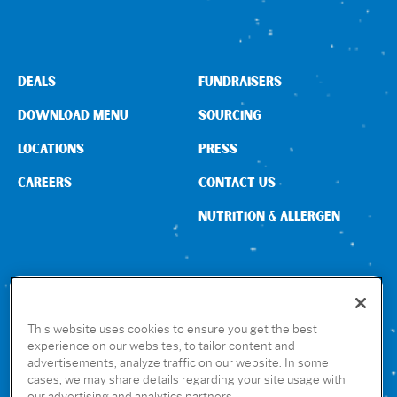
Sign In
DEALS
FUNDRAISERS
DOWNLOAD MENU
SOURCING
LOCATIONS
PRESS
CAREERS
CONTACT US
NUTRITION & ALLERGEN
CONNECT WITH US
This website uses cookies to ensure you get the best
experience on our websites, to tailor content and
advertisements, analyze traffic on our website. In some
GET THE RUBIO’S APP
cases, we may share details regarding your site usage with
our advertising and analytics partners.