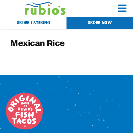
Skip
to
To
content
ORDER CATERING
ORDER NOW
Na
Menu
Mexican Rice
Catering
Gift Cards
Our Story
Rewards