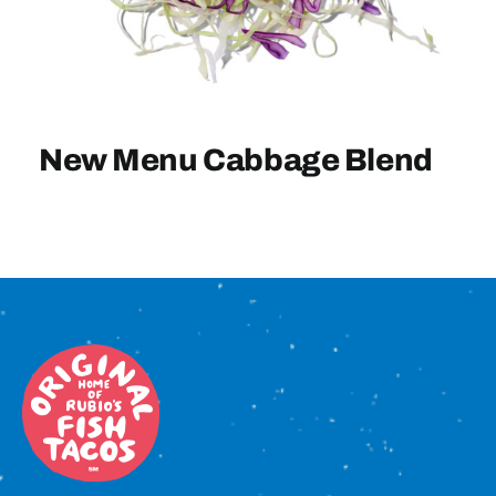
Sign In
New Menu Cabbage Blend