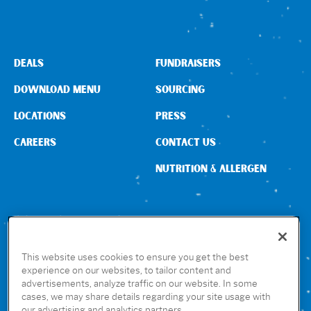
DEALS
FUNDRAISERS
DOWNLOAD MENU
SOURCING
LOCATIONS
PRESS
CAREERS
CONTACT US
NUTRITION & ALLERGEN
CONNECT WITH US
This website uses cookies to ensure you get the best
experience on our websites, to tailor content and
advertisements, analyze traffic on our website. In some
GET THE RUBIO’S APP
cases, we may share details regarding your site usage with
our advertising and analytics partners.