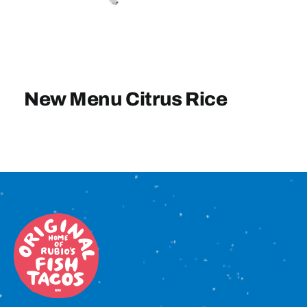
Sign In
New Menu Citrus Rice