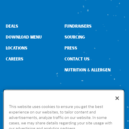
DEALS
FUNDRAISERS
DOWNLOAD MENU
SOURCING
LOCATIONS
PRESS
CAREERS
CONTACT US
NUTRITION & ALLERGEN
CONNECT WITH US
This website uses cookies to ensure you get the best
experience on our websites, to tailor content and
advertisements, analyze traffic on our website. In some
GET THE RUBIO’S APP
cases, we may share details regarding your site usage with
our advertising and analytics partners.