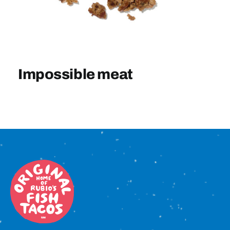
Sign In
Impossible meat