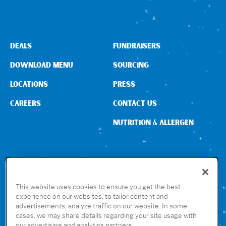
DEALS
FUNDRAISERS
DOWNLOAD MENU
SOURCING
LOCATIONS
PRESS
CAREERS
CONTACT US
NUTRITION & ALLERGEN
CONNECT WITH US
This website uses cookies to ensure you get the best
experience on our websites, to tailor content and
advertisements, analyze traffic on our website. In some
GET THE RUBIO’S APP
cases, we may share details regarding your site usage with
our advertising and analytics partners.