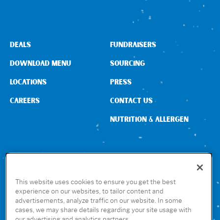
DEALS
FUNDRAISERS
DOWNLOAD MENU
SOURCING
LOCATIONS
PRESS
CAREERS
CONTACT US
NUTRITION & ALLERGEN
CONNECT WITH US
This website uses cookies to ensure you get the best
experience on our websites, to tailor content and
advertisements, analyze traffic on our website. In some
GET THE RUBIO’S APP
cases, we may share details regarding your site usage with
our advertising and analytics partners.