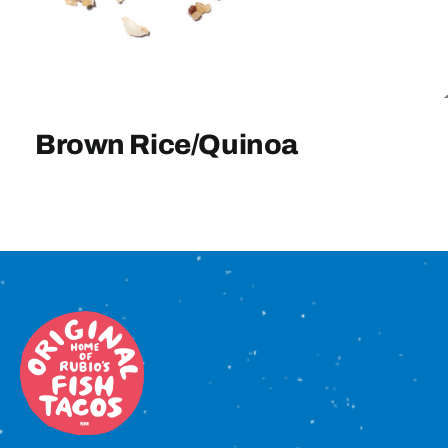
Sign In
Brown Rice/Quinoa