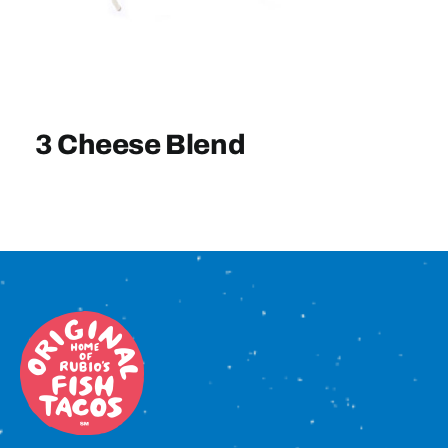
Sign In
3 Cheese Blend