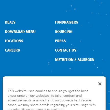
DEALS
FUNDRAISERS
DOWNLOAD MENU
SOURCING
LOCATIONS
PRESS
CAREERS
CONTACT US
NUTRITION & ALLERGEN
CONNECT WITH US
This website uses cookies to ensure you get the best
experience on our websites, to tailor content and
advertisements, analyze traffic on our website. In some
GET THE RUBIO’S APP
cases, we may share details regarding your site usage with
our advertising and analytics partners.