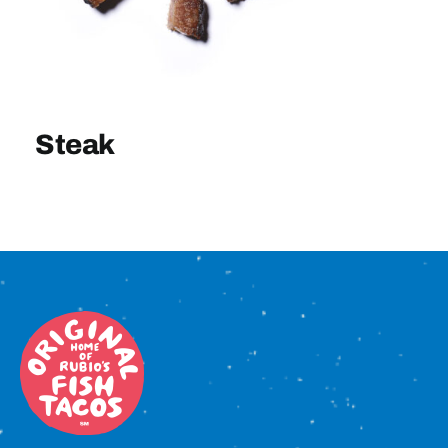
Sign In
Steak