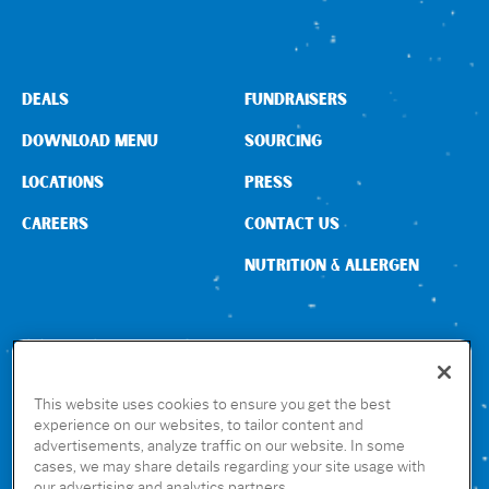
DEALS
FUNDRAISERS
DOWNLOAD MENU
SOURCING
LOCATIONS
PRESS
CAREERS
CONTACT US
NUTRITION & ALLERGEN
CONNECT WITH US
This website uses cookies to ensure you get the best
experience on our websites, to tailor content and
advertisements, analyze traffic on our website. In some
GET THE RUBIO’S APP
cases, we may share details regarding your site usage with
our advertising and analytics partners.