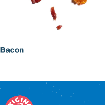
Sign In
Bacon