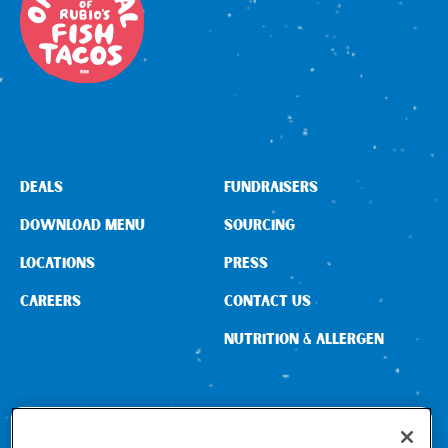
DEALS
FUNDRAISERS
DOWNLOAD MENU
SOURCING
LOCATIONS
PRESS
CAREERS
CONTACT US
NUTRITION & ALLERGEN
CONNECT WITH US