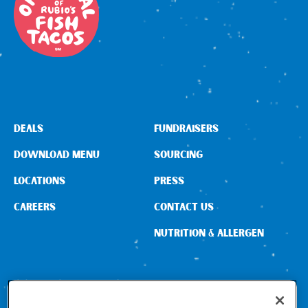
DEALS
FUNDRAISERS
DOWNLOAD MENU
SOURCING
LOCATIONS
PRESS
CAREERS
CONTACT US
NUTRITION & ALLERGEN
CONNECT WITH US