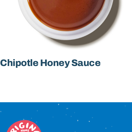
Sign In
Chipotle Honey Sauce