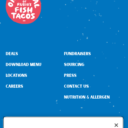
DEALS
FUNDRAISERS
DOWNLOAD MENU
SOURCING
LOCATIONS
PRESS
CAREERS
CONTACT US
NUTRITION & ALLERGEN
CONNECT WITH US