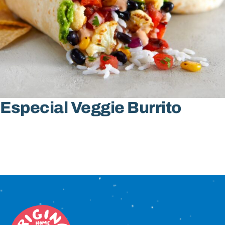
Sign In
Especial Veggie Burrito