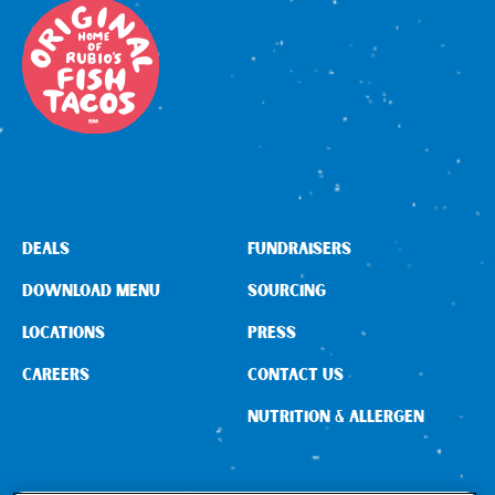
DEALS
FUNDRAISERS
DOWNLOAD MENU
SOURCING
LOCATIONS
PRESS
CAREERS
CONTACT US
NUTRITION & ALLERGEN