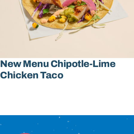
Sign In
New Menu Chipotle-Lime
Chicken Taco