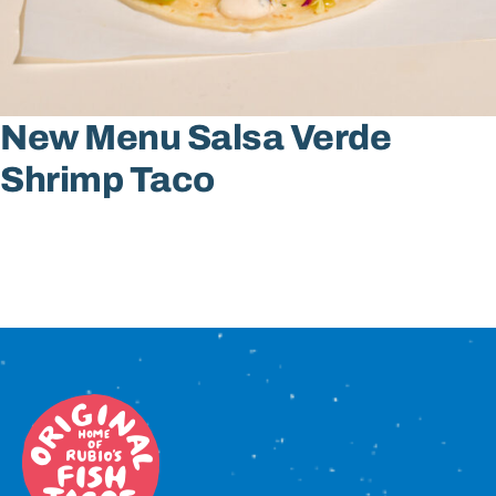
Sign In
New Menu Salsa Verde
Shrimp Taco