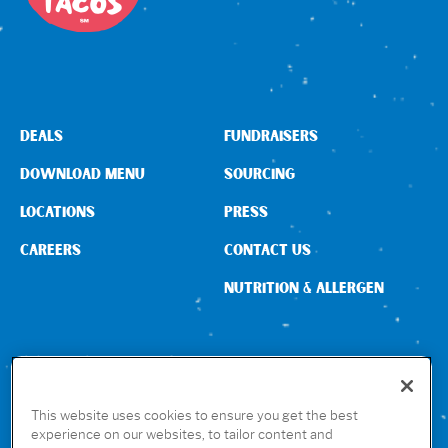
DEALS
FUNDRAISERS
DOWNLOAD MENU
SOURCING
LOCATIONS
PRESS
CAREERS
CONTACT US
NUTRITION & ALLERGEN
CONNECT WITH US
This website uses cookies to ensure you get the best
experience on our websites, to tailor content and