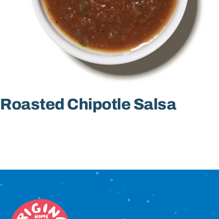
Sign In
Roasted Chipotle Salsa