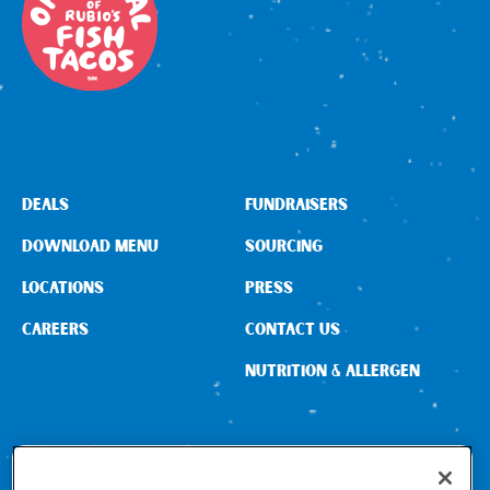
DEALS
FUNDRAISERS
DOWNLOAD MENU
SOURCING
LOCATIONS
PRESS
CAREERS
CONTACT US
NUTRITION & ALLERGEN
CONNECT WITH US