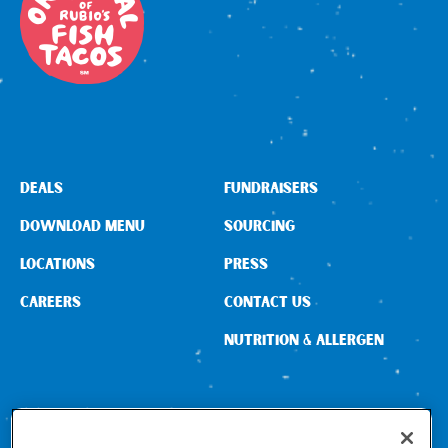
Sign In
DEALS
FUNDRAISERS
DOWNLOAD MENU
SOURCING
LOCATIONS
PRESS
CAREERS
CONTACT US
NUTRITION & ALLERGEN
CONNECT WITH US