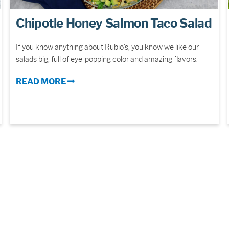
Chipotle Honey Salmon Taco Salad
If you know anything about Rubio’s, you know we like our
salads big, full of eye-popping color and amazing flavors.
READ MORE