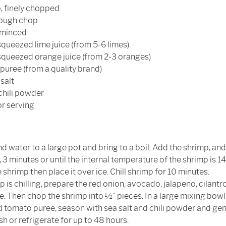
o, finely chopped
 rough chop
, minced
squeezed lime juice (from 5-6 limes)
 squeezed orange juice (from 2-3 oranges)
puree (from a quality brand)
salt
chili powder
for serving
 water to a large pot and bring to a boil. Add the shrimp, and
 3 minutes or until the internal temperature of the shrimp is 145
e shrimp then place it over ice. Chill shrimp for 10 minutes.
 is chilling, prepare the red onion, avocado, jalapeno, cilantro, 
e. Then chop the shrimp into ½” pieces. In a large mixing bowl
d tomato puree, season with sea salt and chili powder and gen
h or refrigerate for up to 48 hours.