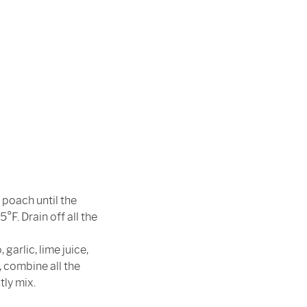
 poach until the
°F. Drain off all the
garlic, lime juice,
, combine all the
tly mix.