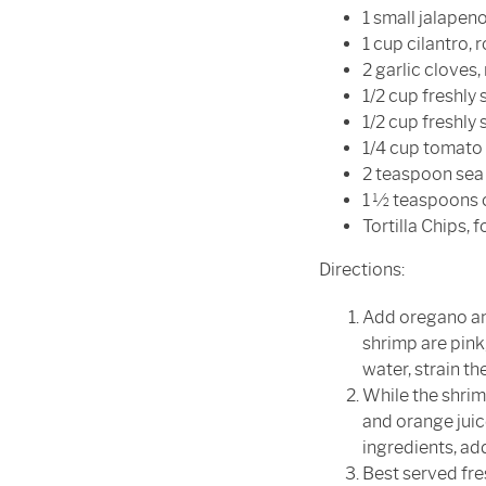
1 small jalapen
1 cup cilantro,
2 garlic cloves
1/2 cup freshly 
1/2 cup freshly
1/4 cup tomato 
2 teaspoon sea 
1 ½ teaspoons 
Tortilla Chips, 
Directions:
Add oregano and
shrimp are pink,
water, strain th
While the shrimp
and orange juic
ingredients, ad
Best served fres