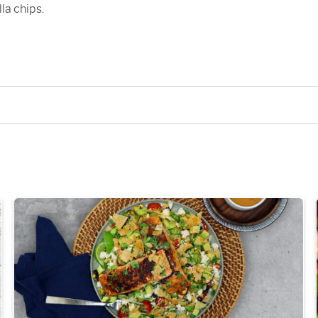
lla chips.