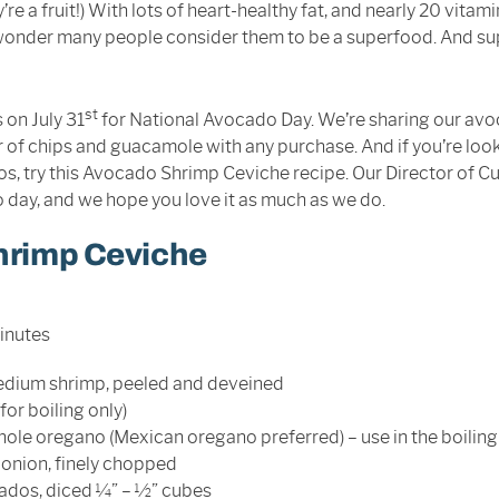
y’re a fruit!) With lots of heart-healthy fat, and nearly 20 vitam
o wonder many people consider them to be a superfood. And s
st
 on July 31
for National Avocado Day. We’re sharing our avo
r of chips and guacamole with any purchase. And if you’re look
s, try this Avocado Shrimp Ceviche recipe. Our Director of Cu
 day, and we hope you love it as much as we do.
hrimp Ceviche
minutes
dium shrimp, peeled and deveined
for boiling only)
ole oregano (Mexican oregano preferred) – use in the boiling
onion, finely chopped
dos, diced ¼” – ½” cubes