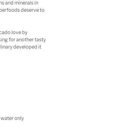
ins and minerals in
uperfoods deserve to
cado love by
ing for another tasty
linary developed it
 water only