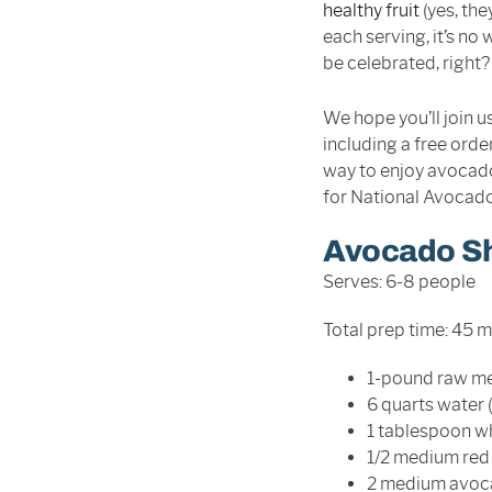
healthy fruit
(yes, the
each serving, it’s n
be celebrated, right?
We hope you’ll join us
including a free orde
way to enjoy avocado
for National Avocado
Avocado S
Serves: 6-8 people
Total prep time: 45 
1-pound raw me
6 quarts water (
1 tablespoon wh
1/2 medium red 
2 medium avoca