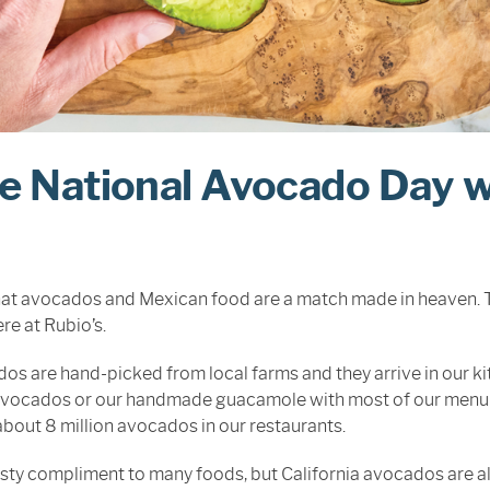
e National Avocado Day w
hat avocados and Mexican food are a match made in heaven. Th
re at Rubio’s.
os are hand-picked from local farms and they arrive in our ki
 avocados or our handmade guacamole with most of our menu it
about 8 million avocados in our restaurants.
tasty compliment to many foods, but California avocados are a