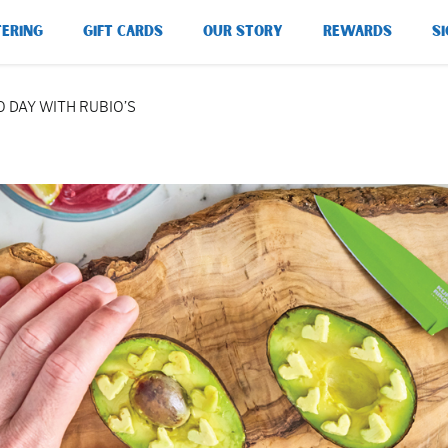
TERING
GIFT CARDS
OUR STORY
REWARDS
SI
 DAY WITH RUBIO’S