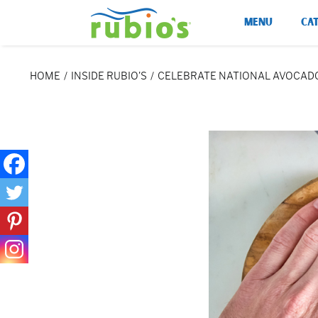
Skip
MENU
CA
to
content
HOME
INSIDE RUBIO'S
CELEBRATE NATIONAL AVOCADO