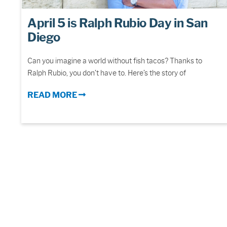
April 5 is Ralph Rubio Day in San
Diego
Can you imagine a world without fish tacos? Thanks to
Ralph Rubio, you don’t have to. Here’s the story of
READ MORE