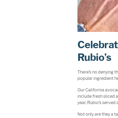
Celebrat
Rubio’s
There’s no denying t
popular ingredient he
Our California avocad
include fresh sliced
year, Rubio’s served 
Not only are they a 