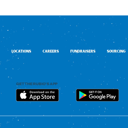
LOCATIONS
CAREERS
FUNDRAISERS
SOURCING
GET THE RUBIO’S APP