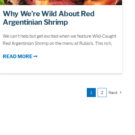
Why We’re Wild About Red
Argentinian Shrimp
We can’t help but get excited when we feature Wild-Caught
Red Argentinian Shrimp on the menu at Rubio’s. This rich,
READ MORE
1
2
Next