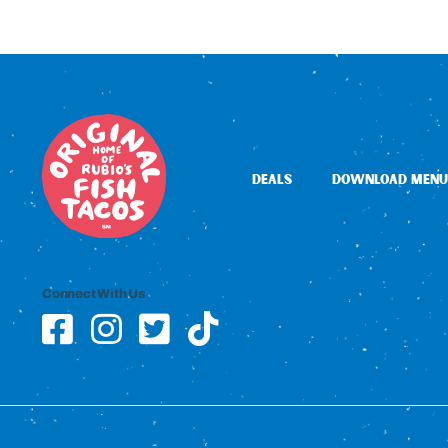
DEALS
DOWNLOAD MENU
Connect With Us