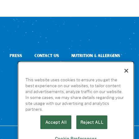
PRESS
CONTACT US
NUTRITION & ALLERGENS
This website uses cookies to ensure you get the
best experience on our websites, to tailor content
and advertisements, analyze traffic on our website.
In some cases, we may share details regarding your
site usage with our advertising and analytics
partners.
Accept All
Reject ALL
Cookie Preferences