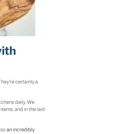
ith
ey’re certainly a
tchens daily. We
ems, and in the last
lso
an incredibly