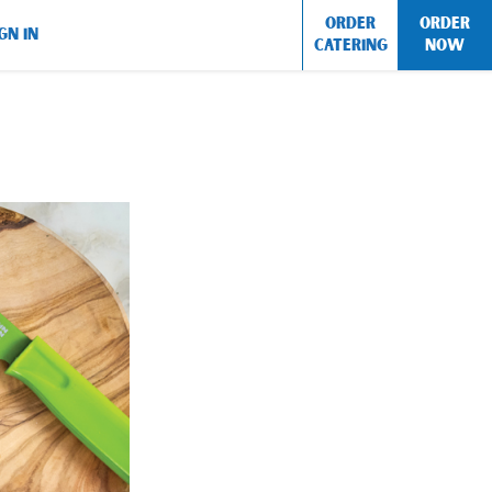
ORDER
ORDER
GN IN
CATERING
NOW