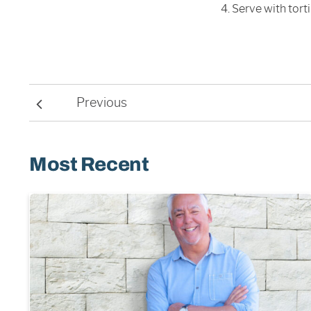
Serve with torti
Previous
Most Recent