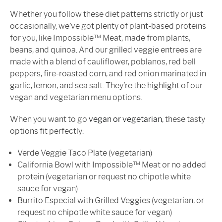
Whether you follow these diet patterns strictly or just
occasionally, we’ve got plenty of plant-based proteins
for you, like Impossible™ Meat, made from plants,
beans, and quinoa. And our grilled veggie entrees are
made with a blend of cauliflower, poblanos, red bell
peppers, fire-roasted corn, and red onion marinated in
garlic, lemon, and sea salt. They’re the highlight of our
vegan and vegetarian menu options.
When you want to go
vegan or vegetarian
, these tasty
options fit perfectly:
Verde Veggie Taco Plate (vegetarian)
California Bowl with Impossible™ Meat or no added
protein (vegetarian or request no chipotle white
sauce for vegan)
Burrito Especial with Grilled Veggies (vegetarian, or
request no chipotle white sauce for vegan)