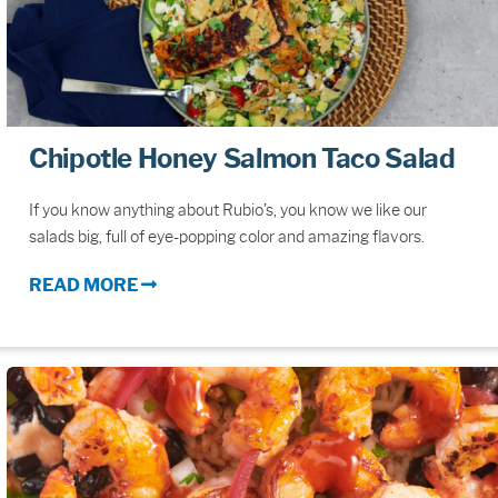
Chipotle Honey Salmon Taco Salad
If you know anything about Rubio’s, you know we like our
salads big, full of eye-popping color and amazing flavors.
READ MORE