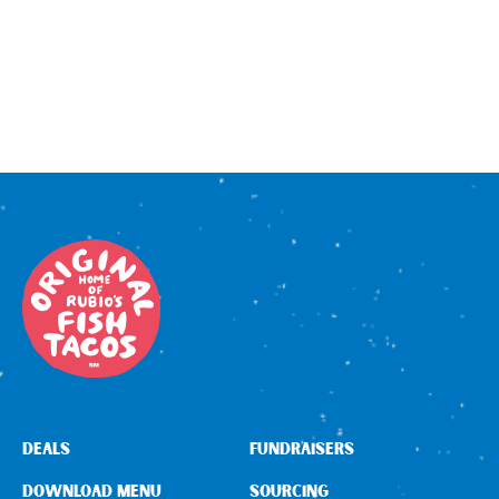
DEALS
FUNDRAISERS
DOWNLOAD MENU
SOURCING