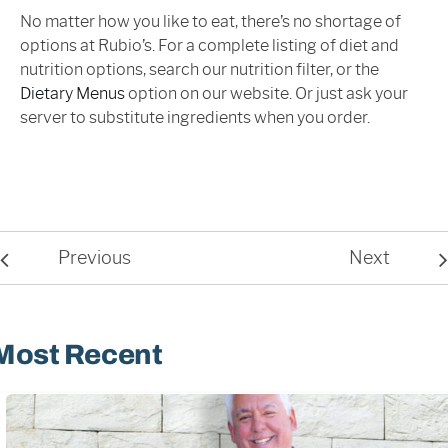
No matter how you like to eat, there’s no shortage of
options at Rubio’s. For a complete listing of diet and
nutrition options, search our nutrition filter, or the
Dietary Menus
option on our website. Or just ask your
server to substitute ingredients when you order.
Previous
Next
Most Recent