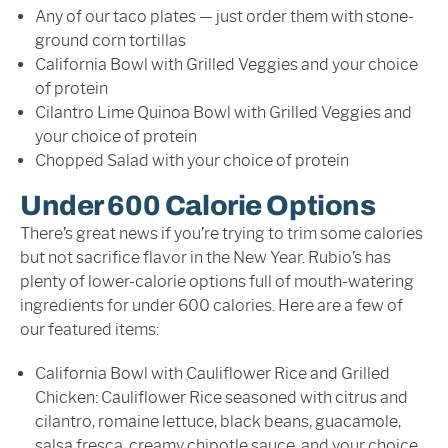
Any of our taco plates — just order them with stone-
ground corn tortillas
California Bowl with Grilled Veggies and your choice
of protein
Cilantro Lime Quinoa Bowl with Grilled Veggies and
your choice of protein
Chopped Salad with your choice of protein
Under 600 Calorie Options
There’s great news if you’re trying to trim some calories
but not sacrifice flavor in the New Year. Rubio’s has
plenty of lower-calorie options full of mouth-watering
ingredients for under 600 calories. Here are a few of
our featured items:
California Bowl with Cauliflower Rice and Grilled
Chicken: Cauliflower Rice seasoned with citrus and
cilantro, romaine lettuce, black beans, guacamole,
salsa fresca, creamy chipotle sauce, and your choice