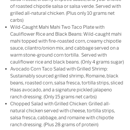
of roasted chipotle salsa or salsa verde. Served with
grilled all-natural chicken. (Plus only 10 grams net
carbs)
Wild-Caught Mahi Mahi Two Taco Plate with
Cauliflower Rice and Black Beans: Wild-caught mahi
mahi topped with fire-roasted corn, creamy chipotle
sauce, cilantro/onion mix, and cabbage served on a
warm stone-ground corn tortilla. Served with
cauliflower rice and black beans. (Only 4 grams sugar)
Avocado Corn Taco Salad with Grilled Shrimp:
Sustainably sourced grilled shrimp, Romaine, black
beans, roasted corn, salsa fresca, tortilla strips, sliced
Haas avocado, and a signature pickled jalapeno
ranch dressing. (Only 15 grams net carbs)
Chopped Salad with Grilled Chicken: Grilled all-
natural chicken served with cheese, tortilla strips,
salsa fresca, cabbage, and romaine with chipotle
ranch dressing. (Plus 28 grams of protein)