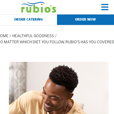
Skip
to
To
content
ORDER CATERING
ORDER NOW
Na
Menu
HOME
HEALTHFUL GOODNESS
O MATTER WHICH DIET YOU FOLLOW, RUBIO’S HAS YOU COVERE
Catering
Gift Cards
Our Story
Rewards