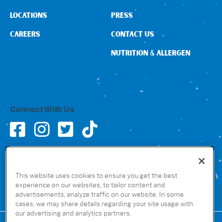
LOCATIONS
PRESS
CAREERS
CONTACT US
NUTRITION & ALLERGEN
Connect With Us
GET THE RUBIO’S APP
This website uses cookies to ensure you get the best
experience on our websites, to tailor content and
advertisements, analyze traffic on our website. In some
cases, we may share details regarding your site usage with
our advertising and analytics partners.