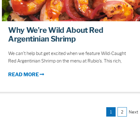
Why We’re Wild About Red
Argentinian Shrimp
We can’t help but get excited when we feature Wild-Caught
Red Argentinian Shrimp on the menu at Rubio’s. This rich,
READ MORE
1
2
Next