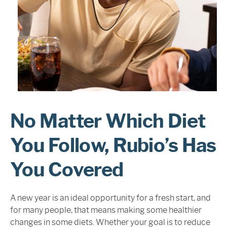
Sign In
No Matter Which Diet
You Follow, Rubio’s Has
You Covered
A new year is an ideal opportunity for a fresh start, and
for many people, that means making some healthier
changes in some diets. Whether your goal is to reduce