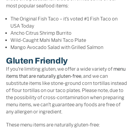
most popular seafood items:
The Original Fish Taco – it’s voted #1 Fish Taco on
USA Today
Ancho Citrus Shrimp Burrito
Wild-Caught Mahi Mahi Taco Plate
Mango Avocado Salad with Grilled Salmon
Gluten Friendly
If you’re limiting gluten, we offer a wide variety of
menu
items that are naturally gluten-free
, and we can
substitute items like stone-ground corn tortillas instead
of flour tortillas on our taco plates. Please note, due to
the possibility of cross-contamination when preparing
menu items, we can’t guarantee any foods are free of
any allergen or ingredient.
These menu items are naturally gluten-free: