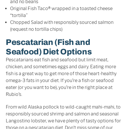
and no beans
Original Fish Taco® wrapped in a toasted cheese
“tortilla”
Chopped Salad with responsibly sourced salmon
(request no tortilla chips)
Pescatarian (Fish and
Seafood) Diet Options
Pescatarians eat fish and seafood but limit meat,
chicken, and sometimes eggs and dairy. Eating more
fish is a great way to get more of those heart-healthy
omega-3 fats in your diet. If you’re a fish or seafood
eater (or you want to be), you’re in the right place at
Rubio’s.
From wild Alaska pollock to wild-caught mahi-mahi, to
responsibly sourced shrimp and salmon and seasonal
Langostino lobster, we have plenty of tasty options for
those on a pescatarian diet. Don’t miss some of our