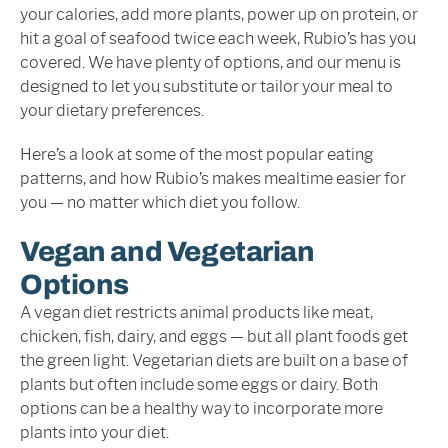
your calories, add more plants, power up on protein, or
hit a goal of seafood twice each week, Rubio’s has you
covered. We have plenty of options, and our menu is
designed to let you substitute or tailor your meal to
your dietary preferences.
Here’s a look at some of the most popular eating
patterns, and how Rubio’s makes mealtime easier for
you — no matter which diet you follow.
Vegan and Vegetarian
Options
A vegan diet restricts animal products like meat,
chicken, fish, dairy, and eggs — but all plant foods get
the green light. Vegetarian diets are built on a base of
plants but often include some eggs or dairy. Both
options can be a healthy way to incorporate more
plants into your diet.