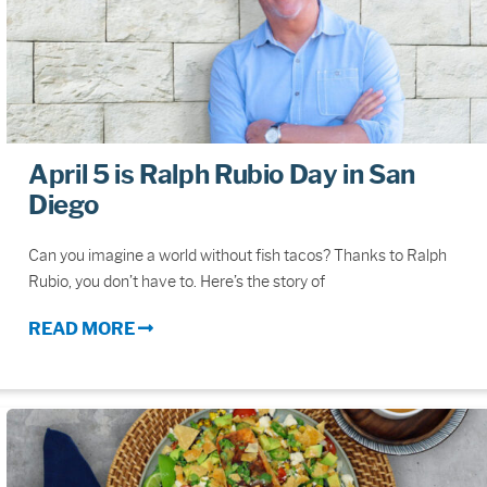
April 5 is Ralph Rubio Day in San
Diego
Can you imagine a world without fish tacos? Thanks to Ralph
Rubio, you don’t have to. Here’s the story of
READ MORE