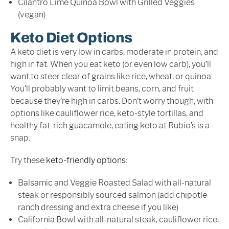
Cilantro Lime Quinoa Bowl with Grilled Veggies
(vegan)
Keto Diet Options
A keto diet is very low in carbs, moderate in protein, and
high in fat. When you eat keto (or even low carb), you’ll
want to steer clear of grains like rice, wheat, or quinoa.
You’ll probably want to limit beans, corn, and fruit
because they’re high in carbs. Don’t worry though, with
options like cauliflower rice, keto-style tortillas, and
healthy fat-rich guacamole, eating keto at Rubio’s is a
snap.
Try these
keto-friendly options
:
Balsamic and Veggie Roasted Salad with all-natural
steak or responsibly sourced salmon (add chipotle
ranch dressing and extra cheese if you like)
California Bowl with all-natural steak, cauliflower rice,