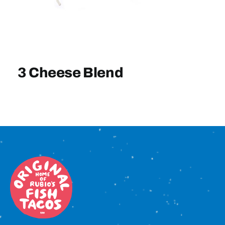
Sign In
3 Cheese Blend