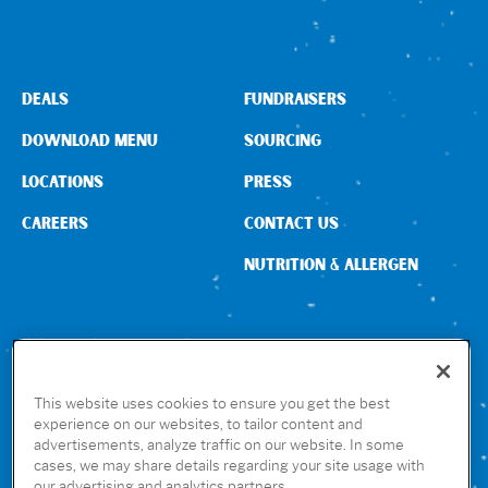
DEALS
FUNDRAISERS
DOWNLOAD MENU
SOURCING
LOCATIONS
PRESS
CAREERS
CONTACT US
NUTRITION & ALLERGEN
CONNECT WITH US
This website uses cookies to ensure you get the best
experience on our websites, to tailor content and
advertisements, analyze traffic on our website. In some
GET THE RUBIO’S APP
cases, we may share details regarding your site usage with
our advertising and analytics partners.