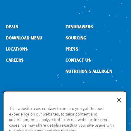
Sign In
DEALS
FUNDRAISERS
DOWNLOAD MENU
SOURCING
LOCATIONS
PRESS
CAREERS
CONTACT US
NUTRITION & ALLERGEN
CONNECT WITH US
This website uses cookies to ensure you get the best
experience on our websites, to tailor content and
advertisements, analyze traffic on our website. In some
GET THE RUBIO’S APP
cases, we may share details regarding your site usage with
our advertising and analytics partners.