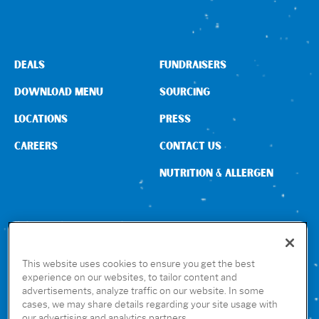
DEALS
FUNDRAISERS
DOWNLOAD MENU
SOURCING
LOCATIONS
PRESS
CAREERS
CONTACT US
NUTRITION & ALLERGEN
CONNECT WITH US
This website uses cookies to ensure you get the best
experience on our websites, to tailor content and
advertisements, analyze traffic on our website. In some
GET THE RUBIO’S APP
cases, we may share details regarding your site usage with
our advertising and analytics partners.