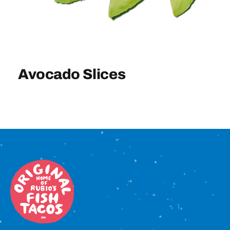
Sign In
Avocado Slices