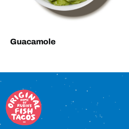
Sign In
Guacamole