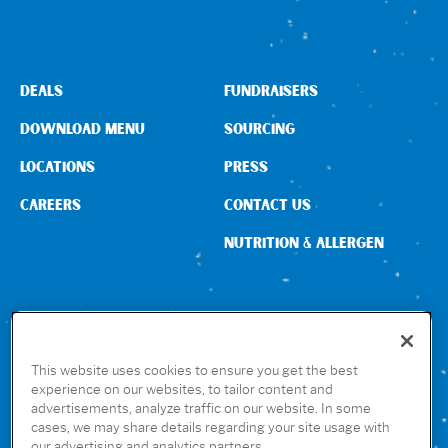
DEALS
FUNDRAISERS
DOWNLOAD MENU
SOURCING
LOCATIONS
PRESS
CAREERS
CONTACT US
NUTRITION & ALLERGEN
CONNECT WITH US
This website uses cookies to ensure you get the best
experience on our websites, to tailor content and
advertisements, analyze traffic on our website. In some
GET THE RUBIO’S APP
cases, we may share details regarding your site usage with
our advertising and analytics partners.