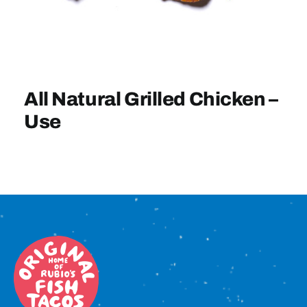
Sign In
All Natural Grilled Chicken –
Use