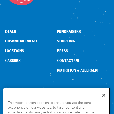
DEALS
FUNDRAISERS
DOWNLOAD MENU
SOURCING
LOCATIONS
PRESS
CAREERS
CONTACT US
NUTRITION & ALLERGEN
CONNECT WITH US
This website uses cookies to ensure you get the best
experience on our websites, to tailor content and
advertisements, analyze traffic on our website. In some