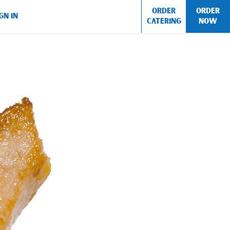
ORDER
ORDER
GN IN
CATERING
NOW