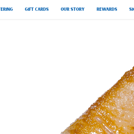
TERING
GIFT CARDS
OUR STORY
REWARDS
SI