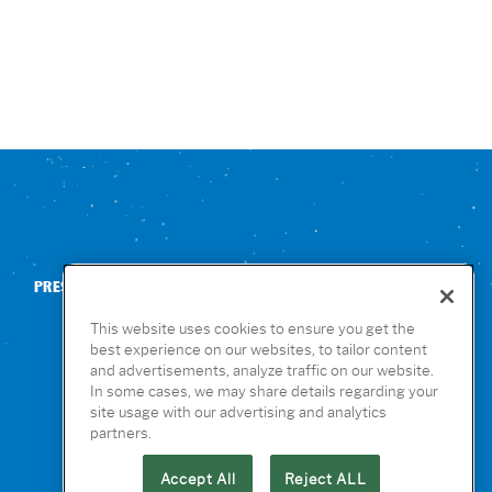
PRESS
CONTACT US
NUTRITION & ALLERGENS
This website uses cookies to ensure you get the
best experience on our websites, to tailor content
and advertisements, analyze traffic on our website.
In some cases, we may share details regarding your
site usage with our advertising and analytics
partners.
Accept All
Reject ALL