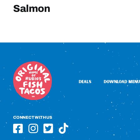
Salmon
DEALS
DOWNLOAD MENU
CONNECT WITH US