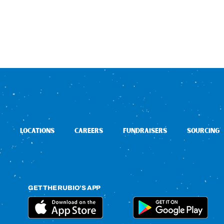
LOCATIONS
CAREERS
FUNDRAISERS
SOURCING
GET THE RUBIO’S APP