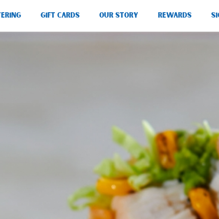
TERING
GIFT CARDS
OUR STORY
REWARDS
SI