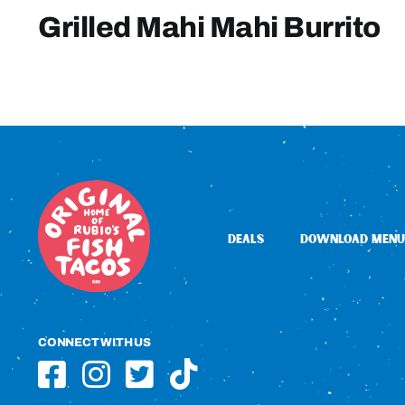
Grilled Mahi Mahi Burrito
DEALS
DOWNLOAD MENU
CONNECT WITH US