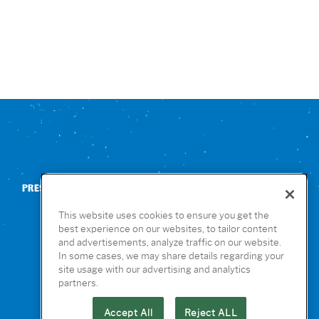
PRESS
CONTACT US
NUTRITION & ALLERGENS
This website uses cookies to ensure you get the
best experience on our websites, to tailor content
and advertisements, analyze traffic on our website.
In some cases, we may share details regarding your
site usage with our advertising and analytics
partners.
Accept All
Reject ALL