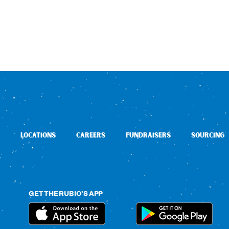
LOCATIONS
CAREERS
FUNDRAISERS
SOURCING
GET THE RUBIO’S APP