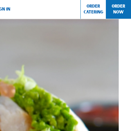
ORDER
ORDER
GN IN
CATERING
NOW