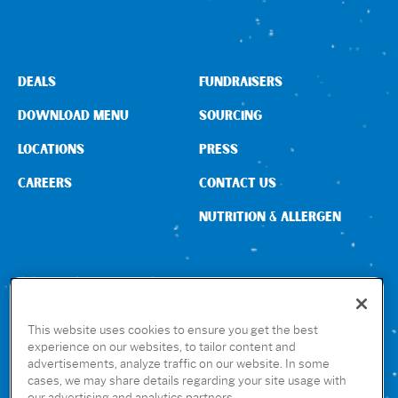
Sign In
DEALS
FUNDRAISERS
DOWNLOAD MENU
SOURCING
LOCATIONS
PRESS
CAREERS
CONTACT US
NUTRITION & ALLERGEN
CONNECT WITH US
This website uses cookies to ensure you get the best
experience on our websites, to tailor content and
advertisements, analyze traffic on our website. In some
GET THE RUBIO’S APP
cases, we may share details regarding your site usage with
our advertising and analytics partners.