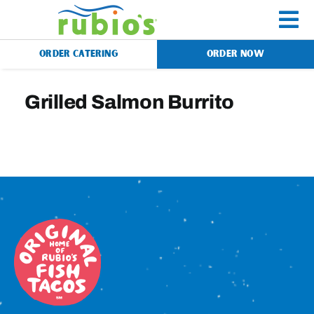
Skip
to
To
content
ORDER CATERING
ORDER NOW
Na
Menu
Grilled Salmon Burrito
Catering
Gift Cards
Our Story
Rewards