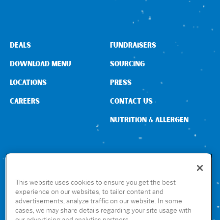
DEALS
FUNDRAISERS
DOWNLOAD MENU
SOURCING
LOCATIONS
PRESS
CAREERS
CONTACT US
NUTRITION & ALLERGEN
CONNECT WITH US
This website uses cookies to ensure you get the best
experience on our websites, to tailor content and
advertisements, analyze traffic on our website. In some
GET THE RUBIO’S APP
cases, we may share details regarding your site usage with
our advertising and analytics partners.