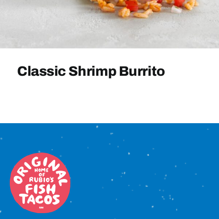
Sign In
Classic Shrimp Burrito