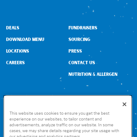
DEALS
FUNDRAISERS
DOWNLOAD MENU
SOURCING
LOCATIONS
PRESS
CAREERS
CONTACT US
NUTRITION & ALLERGEN
CONNECT WITH US
This website uses cookies to ensure you get the best
experience on our websites, to tailor content and
advertisements, analyze traffic on our website. In some
GET THE RUBIO’S APP
cases, we may share details regarding your site usage with
our advertising and analytics partners.