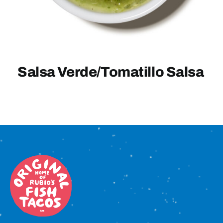
Sign In
Salsa Verde/Tomatillo Salsa