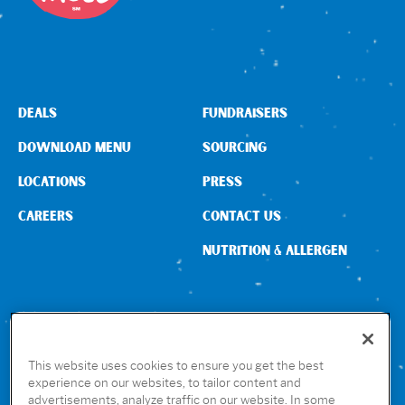
DEALS
FUNDRAISERS
DOWNLOAD MENU
SOURCING
LOCATIONS
PRESS
CAREERS
CONTACT US
NUTRITION & ALLERGEN
CONNECT WITH US
This website uses cookies to ensure you get the best
experience on our websites, to tailor content and
advertisements, analyze traffic on our website. In some