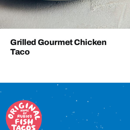
Sign In
Grilled Gourmet Chicken
Taco