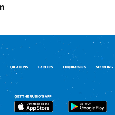
in
LOCATIONS
CAREERS
FUNDRAISERS
SOURCING
GET THE RUBIO’S APP