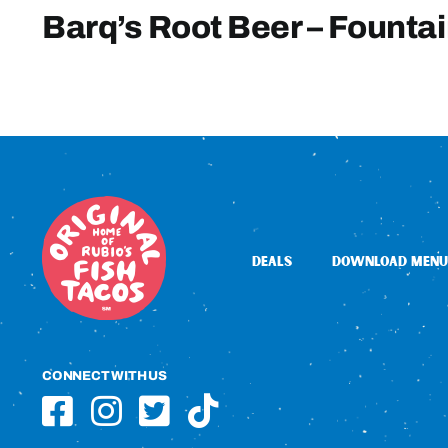
Barq’s Root Beer – Founta
DEALS
DOWNLOAD MENU
CONNECT WITH US