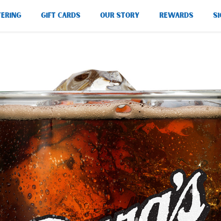
TERING
GIFT CARDS
OUR STORY
REWARDS
SI