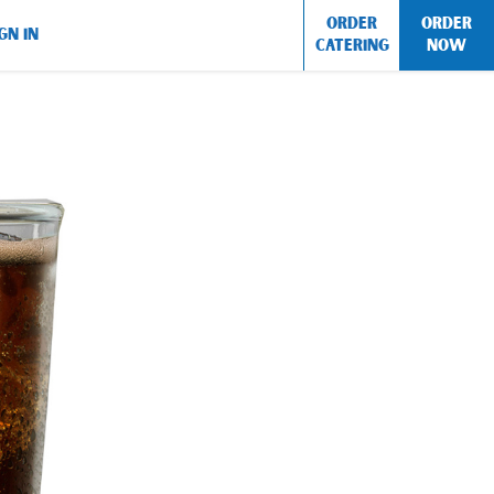
ORDER
ORDER
GN IN
CATERING
NOW