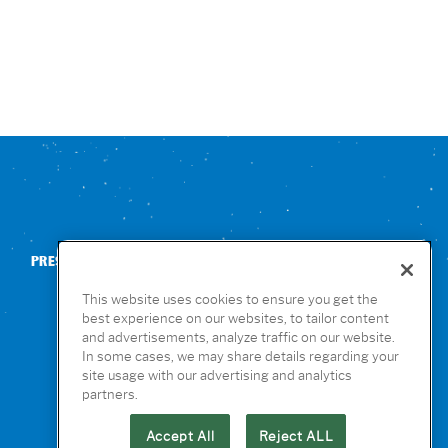
PRESS
CONTACT US
NUTRITION & ALLERGENS
This website uses cookies to ensure you get the
best experience on our websites, to tailor content
and advertisements, analyze traffic on our website.
In some cases, we may share details regarding your
site usage with our advertising and analytics
partners.
Accept All
Reject ALL