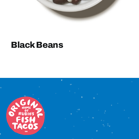
Sign In
Black Beans