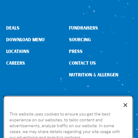
DEALS
FUNDRAISERS
DOWNLOAD MENU
SOURCING
LOCATIONS
PRESS
CAREERS
CONTACT US
NUTRITION & ALLERGEN
CONNECT WITH US
This website uses cookies to ensure you get the best
experience on our websites, to tailor content and
advertisements, analyze traffic on our website. In some
GET THE RUBIO’S APP
cases, we may share details regarding your site usage with
our advertising and analytics partners.