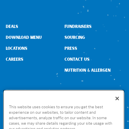
Sign In
DEALS
FUNDRAISERS
DOWNLOAD MENU
SOURCING
LOCATIONS
PRESS
CAREERS
CONTACT US
NUTRITION & ALLERGEN
CONNECT WITH US
This website uses cookies to ensure you get the best
experience on our websites, to tailor content and
advertisements, analyze traffic on our website. In some
GET THE RUBIO’S APP
cases, we may share details regarding your site usage with
our advertising and analytics partners.