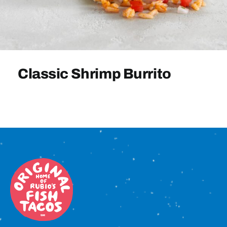
Sign In
Classic Shrimp Burrito