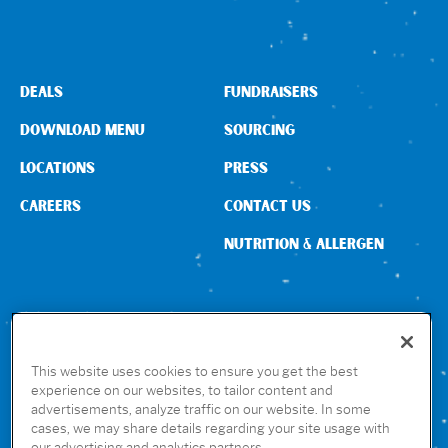
DEALS
FUNDRAISERS
DOWNLOAD MENU
SOURCING
LOCATIONS
PRESS
CAREERS
CONTACT US
NUTRITION & ALLERGEN
CONNECT WITH US
This website uses cookies to ensure you get the best
experience on our websites, to tailor content and
advertisements, analyze traffic on our website. In some
GET THE RUBIO’S APP
cases, we may share details regarding your site usage with
our advertising and analytics partners.