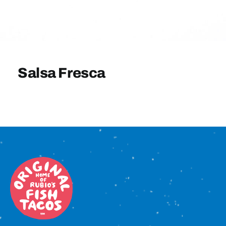
Sign In
Salsa Fresca