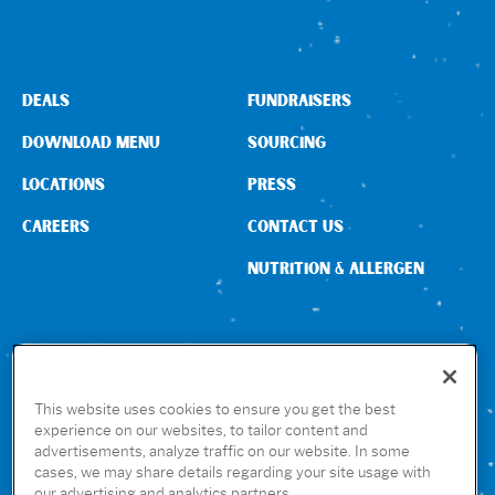
DEALS
FUNDRAISERS
DOWNLOAD MENU
SOURCING
LOCATIONS
PRESS
CAREERS
CONTACT US
NUTRITION & ALLERGEN
CONNECT WITH US
This website uses cookies to ensure you get the best
experience on our websites, to tailor content and
advertisements, analyze traffic on our website. In some
GET THE RUBIO’S APP
cases, we may share details regarding your site usage with
our advertising and analytics partners.