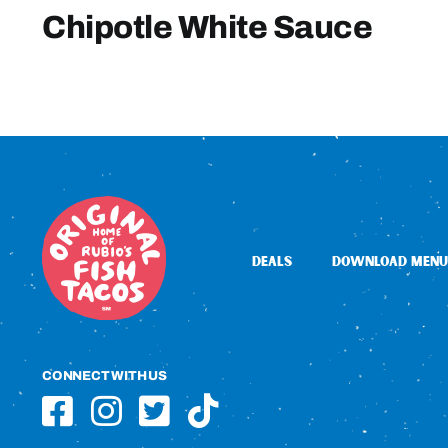
Chipotle White Sauce
DEALS
DOWNLOAD MENU
CONNECT WITH US