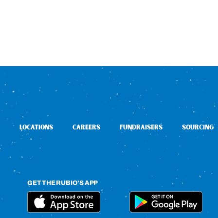
LOCATIONS
CAREERS
FUNDRAISERS
SOURCING
GET THE RUBIO’S APP