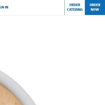
ORDER
ORDER
GN IN
CATERING
NOW