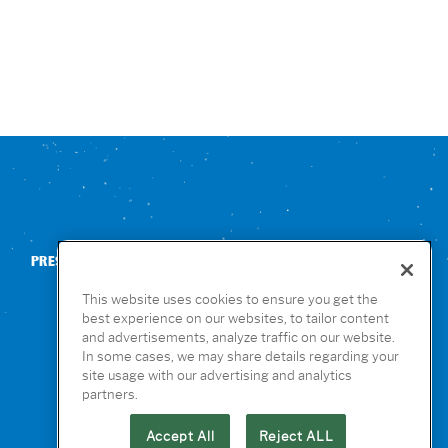
PRESS
CONTACT US
NUTRITION & ALLERGENS
This website uses cookies to ensure you get the
best experience on our websites, to tailor content
and advertisements, analyze traffic on our website.
In some cases, we may share details regarding your
site usage with our advertising and analytics
partners.
Accept All
Reject ALL