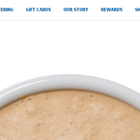
TERING
GIFT CARDS
OUR STORY
REWARDS
SI