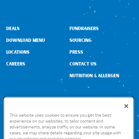
Sign In
DEALS
FUNDRAISERS
DOWNLOAD MENU
SOURCING
LOCATIONS
PRESS
CAREERS
CONTACT US
NUTRITION & ALLERGEN
CONNECT WITH US
This website uses cookies to ensure you get the best
experience on our websites, to tailor content and
advertisements, analyze traffic on our website. In some
GET THE RUBIO’S APP
cases, we may share details regarding your site usage with
our advertising and analytics partners.