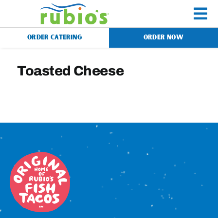
Skip
to
To
content
ORDER CATERING
ORDER NOW
Na
Menu
Toasted Cheese
Catering
Gift Cards
Our Story
Rewards