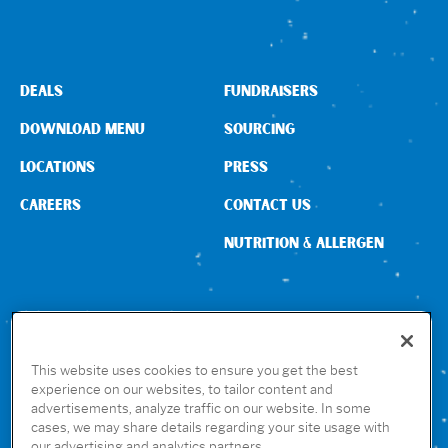
DEALS
FUNDRAISERS
DOWNLOAD MENU
SOURCING
LOCATIONS
PRESS
CAREERS
CONTACT US
NUTRITION & ALLERGEN
CONNECT WITH US
This website uses cookies to ensure you get the best
experience on our websites, to tailor content and
advertisements, analyze traffic on our website. In some
GET THE RUBIO’S APP
cases, we may share details regarding your site usage with
our advertising and analytics partners.