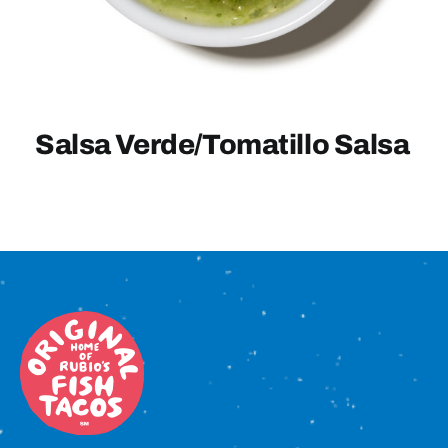
Sign In
Salsa Verde/Tomatillo Salsa