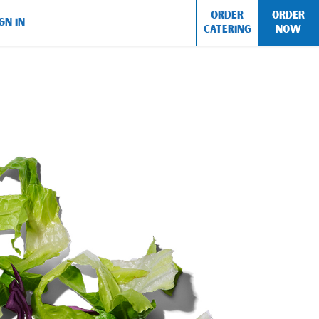
ORDER
ORDER
GN IN
CATERING
NOW