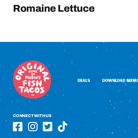
Romaine Lettuce
DEALS
DOWNLOAD MENU
CONNECT WITH US