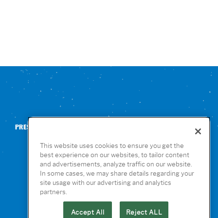
PRESS
CONTACT US
NUTRITION & ALLERGENS
This website uses cookies to ensure you get the
best experience on our websites, to tailor content
and advertisements, analyze traffic on our website.
In some cases, we may share details regarding your
site usage with our advertising and analytics
partners.
Accept All
Reject ALL