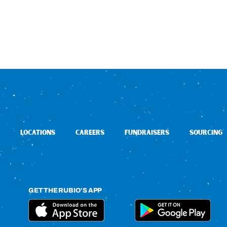
LOCATIONS
CAREERS
FUNDRAISERS
SOURCING
GET THE RUBIO’S APP