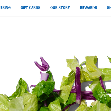
TERING
GIFT CARDS
OUR STORY
REWARDS
SI