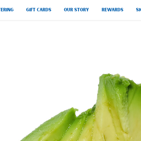
TERING
GIFT CARDS
OUR STORY
REWARDS
SI