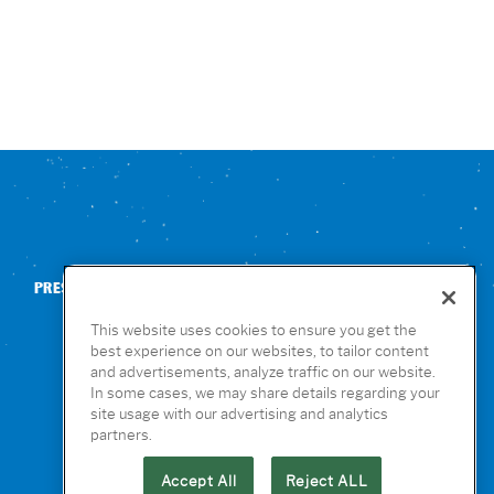
PRESS
CONTACT US
NUTRITION & ALLERGENS
This website uses cookies to ensure you get the
best experience on our websites, to tailor content
and advertisements, analyze traffic on our website.
In some cases, we may share details regarding your
site usage with our advertising and analytics
partners.
Accept All
Reject ALL