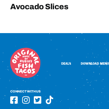
Avocado Slices
DEALS
DOWNLOAD MENU
CONNECT WITH US