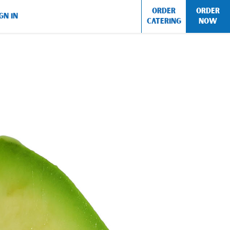
ORDER
ORDER
GN IN
CATERING
NOW