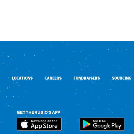
LOCATIONS
CAREERS
FUNDRAISERS
SOURCING
GET THE RUBIO’S APP