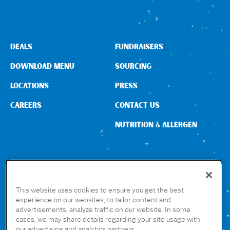
DEALS
FUNDRAISERS
DOWNLOAD MENU
SOURCING
LOCATIONS
PRESS
CAREERS
CONTACT US
NUTRITION & ALLERGEN
CONNECT WITH US
This website uses cookies to ensure you get the best
experience on our websites, to tailor content and
advertisements, analyze traffic on our website. In some
GET THE RUBIO’S APP
cases, we may share details regarding your site usage with
our advertising and analytics partners.