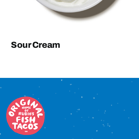
Sign In
Sour Cream