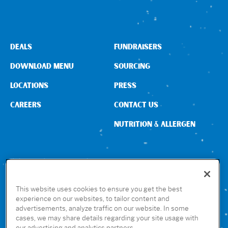
Sign In
DEALS
FUNDRAISERS
DOWNLOAD MENU
SOURCING
LOCATIONS
PRESS
CAREERS
CONTACT US
NUTRITION & ALLERGEN
CONNECT WITH US
This website uses cookies to ensure you get the best
experience on our websites, to tailor content and
advertisements, analyze traffic on our website. In some
GET THE RUBIO’S APP
cases, we may share details regarding your site usage with
our advertising and analytics partners.