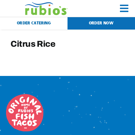
Skip
to
To
content
ORDER CATERING
ORDER NOW
Na
Menu
Citrus Rice
Catering
Gift Cards
Our Story
Rewards