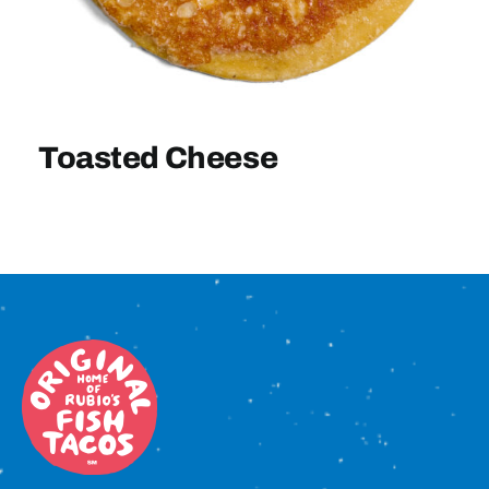
Sign In
Toasted Cheese