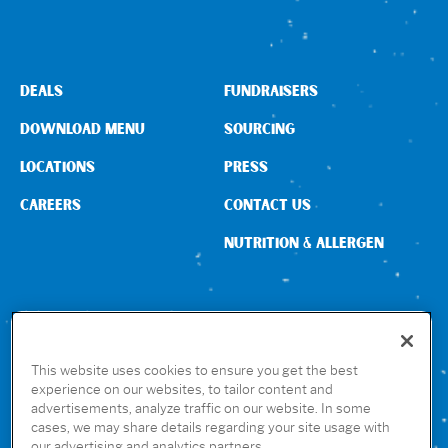
DEALS
FUNDRAISERS
DOWNLOAD MENU
SOURCING
LOCATIONS
PRESS
CAREERS
CONTACT US
NUTRITION & ALLERGEN
CONNECT WITH US
This website uses cookies to ensure you get the best
experience on our websites, to tailor content and
advertisements, analyze traffic on our website. In some
GET THE RUBIO’S APP
cases, we may share details regarding your site usage with
our advertising and analytics partners.