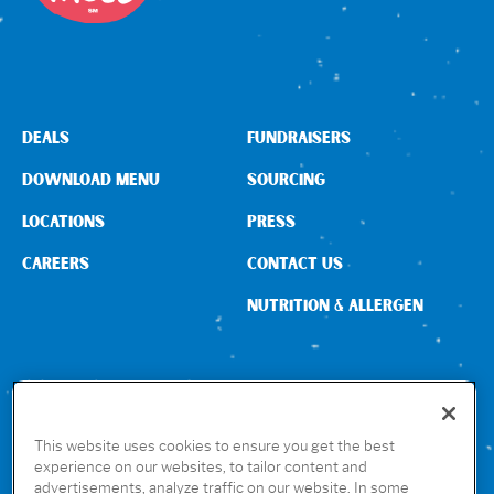
DEALS
FUNDRAISERS
DOWNLOAD MENU
SOURCING
LOCATIONS
PRESS
CAREERS
CONTACT US
NUTRITION & ALLERGEN
CONNECT WITH US
This website uses cookies to ensure you get the best
experience on our websites, to tailor content and
advertisements, analyze traffic on our website. In some