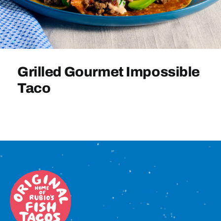
Sign In
Grilled Gourmet Impossible
Taco